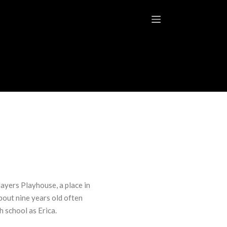
layers Playhouse, a place in
bout nine years old often
 school as Erica.