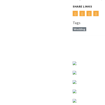
SHARE LINKS
Tags
Wedding