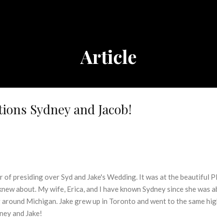
Article
ions Sydney and Jacob!
 of presiding over Syd and Jake's Wedding. It was at the beautiful P
 knew about. My wife, Erica, and I have known Sydney since she was a
g around Michigan. Jake grew up in Toronto and went to the same high
ney and Jake!