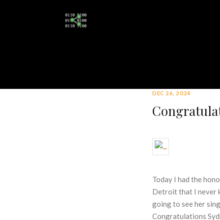
DEC 26, 2024
Congratulat
Today I had the honor
Detroit that I never
going to see her sin
Congratulations Syd